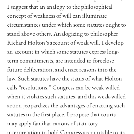
I suggest that an analogy to the philosophical
concept of weakness of will can illuminate
circumstances under which some statutes ought to
stand above others. Analogizing to philosopher
Richard Holton’s account of weak will, I develop
an account in which some statutes express long-
term commitments, are intended to foreclose
future deliberation, and enact reasons into the
law. Such statutes have the status of what Holton
calls “resolutions.” Congress can be weak willed
when it violates such statutes, and this weak-willed
action jeopardizes the advantages of enacting such
statutes in the first place. I propose that courts
may apply familiar canons of statutory
interpretation to hold Congress accountable to its