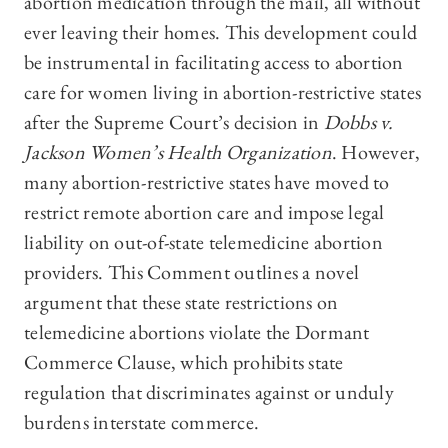
abortion medication through the mail, all without
ever leaving their homes. This development could
be instrumental in facilitating access to abortion
care for women living in abortion-restrictive states
after the Supreme Court’s decision in
Dobbs v.
Jackson Women’s Health Organization
. However,
many abortion-restrictive states have moved to
restrict remote abortion care and impose legal
liability on out-of-state telemedicine abortion
providers. This Comment outlines a novel
argument that these state restrictions on
telemedicine abortions violate the Dormant
Commerce Clause, which prohibits state
regulation that discriminates against or unduly
burdens interstate commerce.