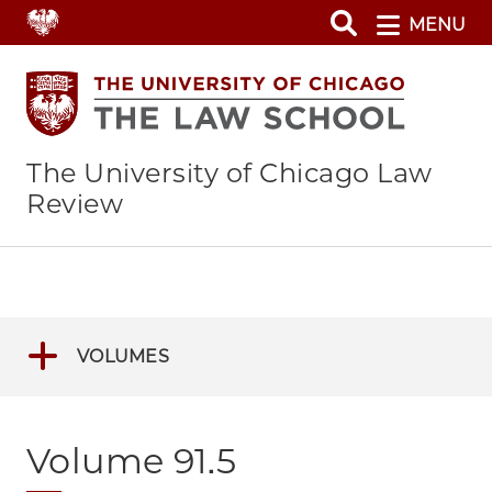
Skip
MENU
to
main
content
The University of Chicago Law
Review
VOLUMES
Volume 91.5