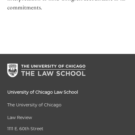
commitments.
University of Chicago Law School
The University of Chicago
Law Review
1111 E. 60th Street