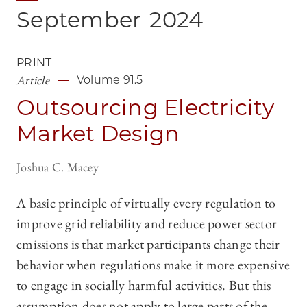
September
2024
PRINT
Article
Volume 91.5
Outsourcing Electricity
Market Design
Joshua C. Macey
A basic principle of virtually every regulation to
improve grid reliability and reduce power sector
emissions is that market participants change their
behavior when regulations make it more expensive
to engage in socially harmful activities. But this
assumption does not apply to large parts of the