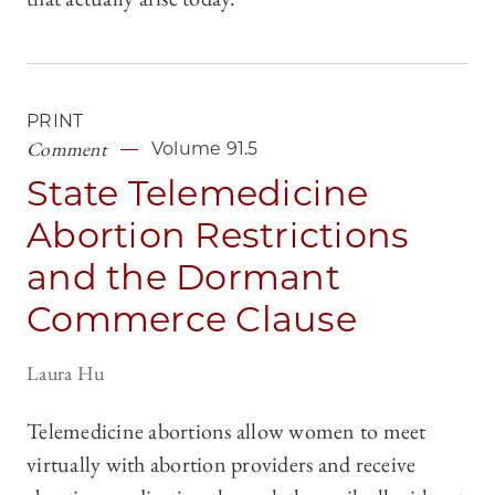
PRINT
Comment
Volume 91.5
State Telemedicine
Abortion Restrictions
and the Dormant
Commerce Clause
Laura Hu
Telemedicine abortions allow women to meet
virtually with abortion providers and receive