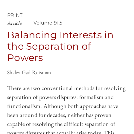
PRINT
Article
Volume 91.5
Balancing Interests in
the Separation of
Powers
Shalev Gad Roisman
There are two conventional methods for resolving
separation of powers disputes: formalism and
functionalism. Although both approaches have
been around for decades, neither has proven
capable of resolving the difficult separation of
powers disputes that actually arise today. This