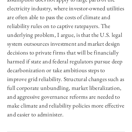
electricity industry, where investor-owned utilities
are often able to pass the costs of climate and
reliability rules on to captive ratepayers. The
underlying problem, I argue, is that the U.S. legal
system outsources investment and market design
decisions to private firms that will be financially
harmed if state and federal regulators pursue deep
decarbonization or take ambitious steps to
improve grid reliability. Structural changes such as
full corporate unbundling, market liberalization,
and aggressive governance reforms are needed to
make climate and reliability policies more effective
and easier to administer.