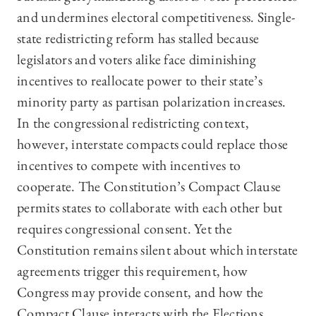
and undermines electoral competitiveness. Single-
state redistricting reform has stalled because
legislators and voters alike face diminishing
incentives to reallocate power to their state’s
minority party as partisan polarization increases.
In the congressional redistricting context,
however, interstate compacts could replace those
incentives to compete with incentives to
cooperate. The Constitution’s Compact Clause
permits states to collaborate with each other but
requires congressional consent. Yet the
Constitution remains silent about which interstate
agreements trigger this requirement, how
Congress may provide consent, and how the
Compact Clause interacts with the Elections