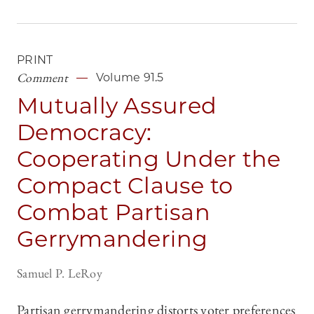
PRINT
Comment
Volume 91.5
Mutually Assured
Democracy:
Cooperating Under the
Compact Clause to
Combat Partisan
Gerrymandering
Samuel P. LeRoy
Partisan gerrymandering distorts voter preferences