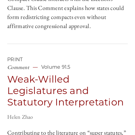
Clause. This Comment explains how states could
form redistricting compacts even without
affirmative congressional approval.
PRINT
Comment
Volume 91.5
Weak-Willed
Legislatures and
Statutory Interpretation
Helen Zhao
Contributing to the literature on “super statutes,”