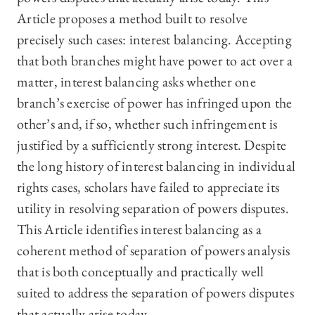
Article proposes a method built to resolve
precisely such cases: interest balancing. Accepting
that both branches might have power to act over a
matter, interest balancing asks whether one
branch’s exercise of power has infringed upon the
other’s and, if so, whether such infringement is
justified by a sufficiently strong interest. Despite
the long history of interest balancing in individual
rights cases, scholars have failed to appreciate its
utility in resolving separation of powers disputes.
This Article identifies interest balancing as a
coherent method of separation of powers analysis
that is both conceptually and practically well
suited to address the separation of powers disputes
that actually arise today.