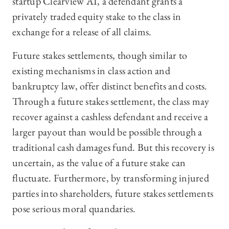
startup Clearview AI, a defendant grants a
privately traded equity stake to the class in
exchange for a release of all claims.
Future stakes settlements, though similar to
existing mechanisms in class action and
bankruptcy law, offer distinct benefits and costs.
Through a future stakes settlement, the class may
recover against a cashless defendant and receive a
larger payout than would be possible through a
traditional cash damages fund. But this recovery is
uncertain, as the value of a future stake can
fluctuate. Furthermore, by transforming injured
parties into shareholders, future stakes settlements
pose serious moral quandaries.