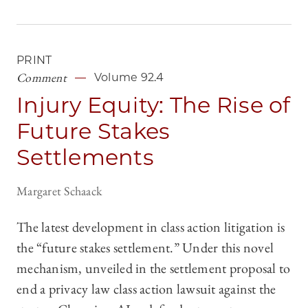
PRINT
Comment
Volume 92.4
Injury Equity: The Rise of
Future Stakes
Settlements
Margaret Schaack
The latest development in class action litigation is
the “future stakes settlement.” Under this novel
mechanism, unveiled in the settlement proposal to
end a privacy law class action lawsuit against the