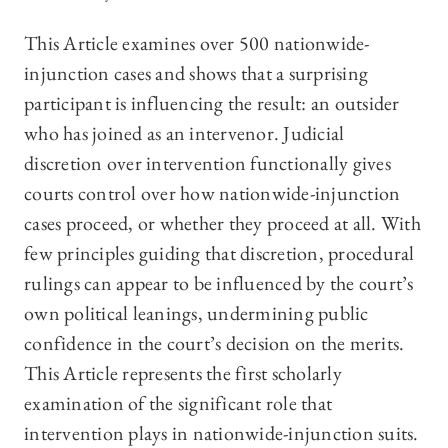
This Article examines over 500 nationwide-
injunction cases and shows that a surprising
participant is influencing the result: an outsider
who has joined as an intervenor. Judicial
discretion over intervention functionally gives
courts control over how nationwide-injunction
cases proceed, or whether they proceed at all. With
few principles guiding that discretion, procedural
rulings can appear to be influenced by the court’s
own political leanings, undermining public
confidence in the court’s decision on the merits.
This Article represents the first scholarly
examination of the significant role that
intervention plays in nationwide-injunction suits.