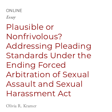
ONLINE
Essay
Plausible or
Nonfrivolous?
Addressing Pleading
Standards Under the
Ending Forced
Arbitration of Sexual
Assault and Sexual
Harassment Act
Olivia R. Kramer