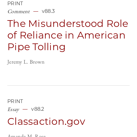
PRINT
Comment
v88.3
The Misunderstood Role
of Reliance in American
Pipe Tolling
Jeremy L. Brown
PRINT
Essay
v88.2
Classaction.gov
Amanda M. Rose