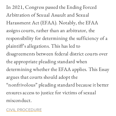
In 2021, Congress passed the Ending Forced
Arbitration of Sexual Assault and Sexual
Harassment Act (EFAA). Notably, the EFAA
assigns courts, rather than an arbitrator, the
responsibility for determining the sufficiency of a
plaintiff’s allegations. This has led to
disagreements between federal district courts over
the appropriate pleading standard when
determining whether the EFAA applies. This Essay
argues that courts should adopt the
“nonfrivolous” pleading standard because it better
ensures access to justice for victims of sexual
misconduct.
CIVIL PROCEDURE