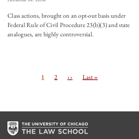
Class actions, brought on an opt-out basis under
Federal Rule of Civil Procedure 23(b)(3) and state
analogues, are highly controversial.
Pagination
C
1
P
2
N
››
L
Last »
u
a
e
a
r
g
x
s
r
e
t
t
e
p
p
n
a
a
t
g
g