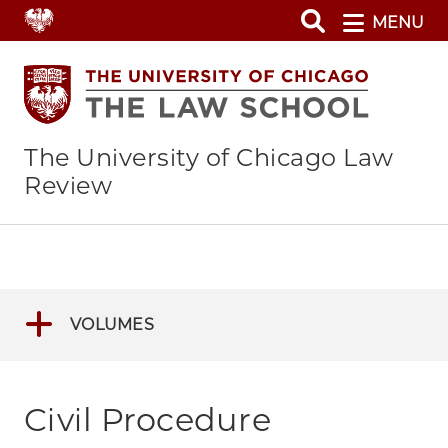
Skip
MENU
to
main
content
The University of Chicago Law
Review
VOLUMES
Civil Procedure