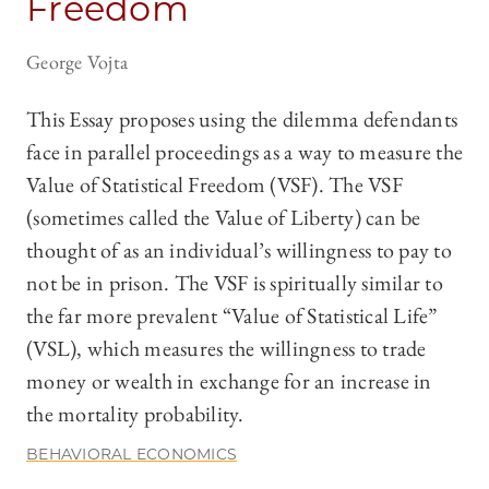
Freedom
George Vojta
This Essay proposes using the dilemma defendants
face in parallel proceedings as a way to measure the
Value of Statistical Freedom (VSF). The VSF
(sometimes called the Value of Liberty) can be
thought of as an individual’s willingness to pay to
not be in prison. The VSF is spiritually similar to
the far more prevalent “Value of Statistical Life”
(VSL), which measures the willingness to trade
money or wealth in exchange for an increase in
the mortality probability.
BEHAVIORAL ECONOMICS