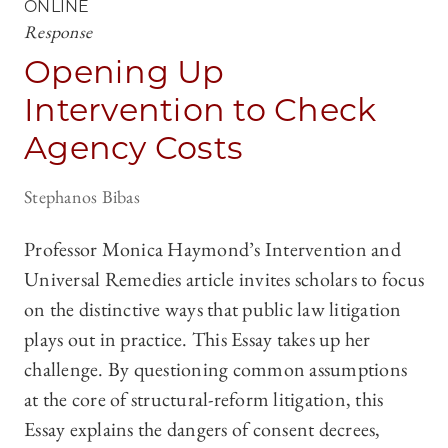
ONLINE
Response
Opening Up
Intervention to Check
Agency Costs
Stephanos Bibas
Professor Monica Haymond’s Intervention and
Universal Remedies article invites scholars to focus
on the distinctive ways that public law litigation
plays out in practice. This Essay takes up her
challenge. By questioning common assumptions
at the core of structural-reform litigation, this
Essay explains the dangers of consent decrees,