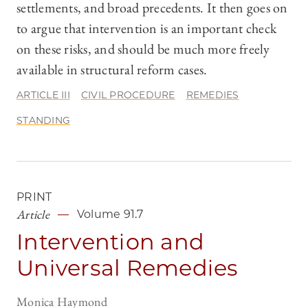
settlements, and broad precedents. It then goes on
to argue that intervention is an important check
on these risks, and should be much more freely
available in structural reform cases.
ARTICLE III
CIVIL PROCEDURE
REMEDIES
STANDING
PRINT
Article
Volume 91.7
Intervention and
Universal Remedies
Monica Haymond