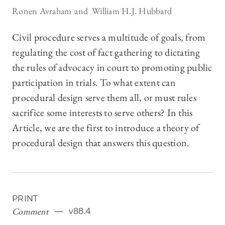
Ronen Avraham
William H.J. Hubbard
Civil procedure serves a multitude of goals, from
regulating the cost of fact gathering to dictating
the rules of advocacy in court to promoting public
participation in trials. To what extent can
procedural design serve them all, or must rules
sacrifice some interests to serve others? In this
Article, we are the first to introduce a theory of
procedural design that answers this question.
PRINT
Comment
v88.4