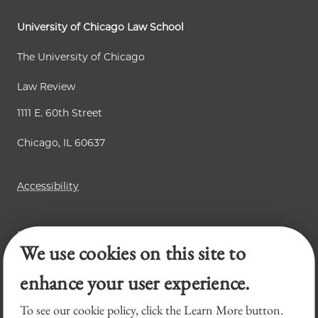
p
e
e
a
University of Chicago Law School
g
The University of Chicago
e
Law Review
1111 E. 60th Street
Chicago, IL 60637
Accessibility
Business Law Review
We use cookies on this site to
Chicago Journal of International Law
Legal Forum
enhance your user experience.
To see our cookie policy, click the Learn More button.