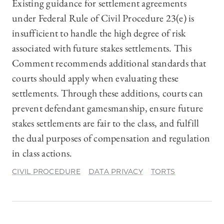
Existing guidance for settlement agreements
under Federal Rule of Civil Procedure 23(e) is
insufficient to handle the high degree of risk
associated with future stakes settlements. This
Comment recommends additional standards that
courts should apply when evaluating these
settlements. Through these additions, courts can
prevent defendant gamesmanship, ensure future
stakes settlements are fair to the class, and fulfill
the dual purposes of compensation and regulation
in class actions.
CIVIL PROCEDURE
DATA PRIVACY
TORTS