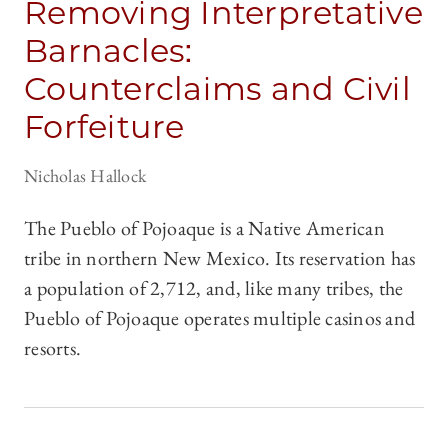
Removing Interpretative
Barnacles:
Counterclaims and Civil
Forfeiture
Nicholas Hallock
The Pueblo of Pojoaque is a Native American
tribe in northern New Mexico. Its reservation has
a population of 2,712, and, like many tribes, the
Pueblo of Pojoaque operates multiple casinos and
resorts.