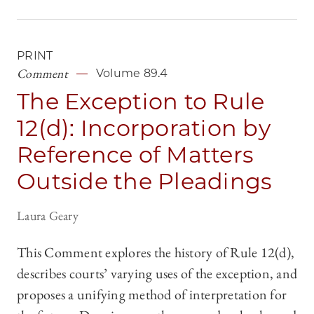
PRINT
Comment
Volume 89.4
The Exception to Rule
12(d): Incorporation by
Reference of Matters
Outside the Pleadings
Laura Geary
This Comment explores the history of Rule 12(d),
describes courts’ varying uses of the exception, and
proposes a unifying method of interpretation for