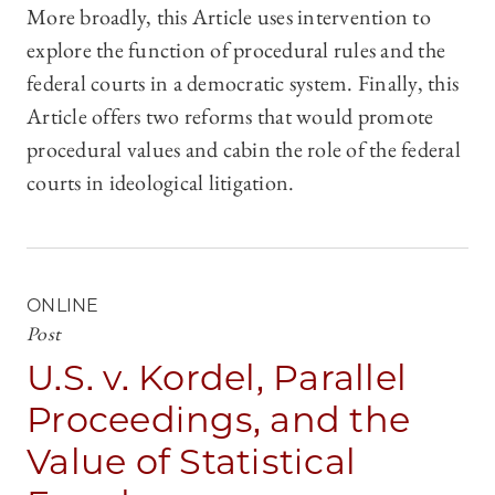
More broadly, this Article uses intervention to
explore the function of procedural rules and the
federal courts in a democratic system. Finally, this
Article offers two reforms that would promote
procedural values and cabin the role of the federal
courts in ideological litigation.
ONLINE
Post
U.S. v. Kordel, Parallel
Proceedings, and the
Value of Statistical