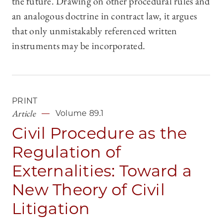
the future. Drawing on other procedural rules and
an analogous doctrine in contract law, it argues
that only unmistakably referenced written
instruments may be incorporated.
PRINT
Article
Volume 89.1
Civil Procedure as the
Regulation of
Externalities: Toward a
New Theory of Civil
Litigation