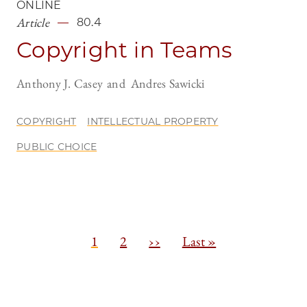
ONLINE
Article
80.4
Copyright in Teams
Anthony J. Casey
Andres Sawicki
COPYRIGHT
INTELLECTUAL PROPERTY
PUBLIC CHOICE
Pagination
C
1
P
2
N
››
L
Last »
u
a
e
a
r
g
x
s
r
e
t
t