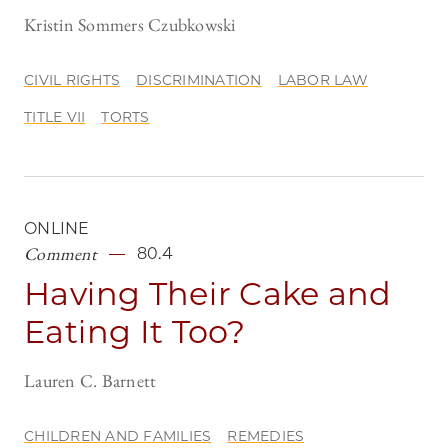
Kristin Sommers Czubkowski
CIVIL RIGHTS
DISCRIMINATION
LABOR LAW
TITLE VII
TORTS
ONLINE
Comment
80.4
Having Their Cake and
Eating It Too?
Lauren C. Barnett
CHILDREN AND FAMILIES
REMEDIES