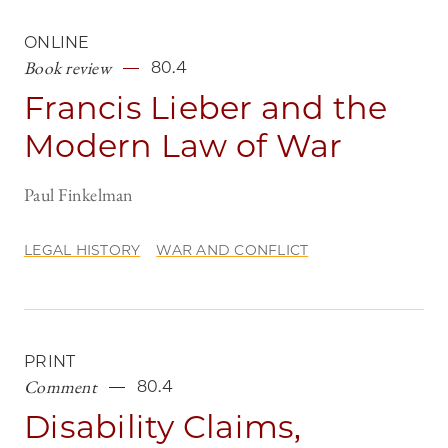
ONLINE
Book review
80.4
Francis Lieber and the
Modern Law of War
Paul Finkelman
LEGAL HISTORY
WAR AND CONFLICT
PRINT
Comment
80.4
Disability Claims,