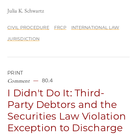
Julia K. Schwartz
CIVIL PROCEDURE
FRCP
INTERNATIONAL LAW
JURISDICTION
PRINT
Comment
80.4
I Didn't Do It: Third-
Party Debtors and the
Securities Law Violation
Exception to Discharge