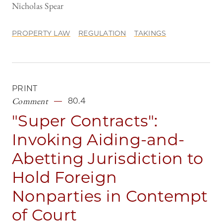
Nicholas Spear
PROPERTY LAW
REGULATION
TAKINGS
PRINT
Comment
80.4
"Super Contracts":
Invoking Aiding-and-
Abetting Jurisdiction to
Hold Foreign
Nonparties in Contempt
of Court