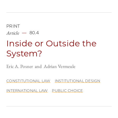
PRINT
Article
80.4
Inside or Outside the
System?
Eric A. Posner
Adrian Vermeule
CONSTITUTIONAL LAW
INSTITUTIONAL DESIGN
INTERNATIONAL LAW
PUBLIC CHOICE