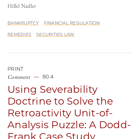
Hillel Nadler
BANKRUPTCY
FINANCIAL REGULATION
REMEDIES
SECURITIES LAW
PRINT
Comment
80.4
Using Severability
Doctrine to Solve the
Retroactivity Unit-of-
Analysis Puzzle: A Dodd-
Frank Case Study