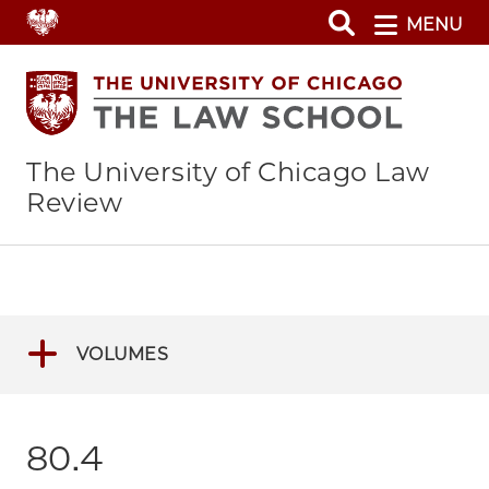
Skip
MENU
to
main
content
The University of Chicago Law
Review
VOLUMES
80.4