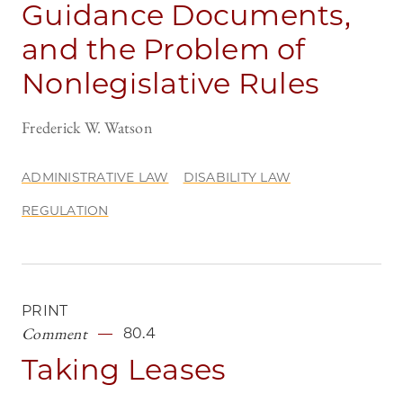
Guidance Documents,
and the Problem of
Nonlegislative Rules
Frederick W. Watson
ADMINISTRATIVE LAW
DISABILITY LAW
REGULATION
PRINT
Comment
80.4
Taking Leases