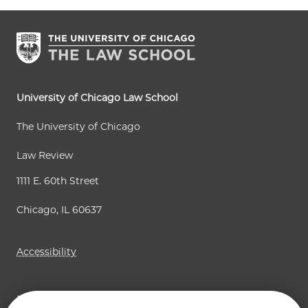
e
p
p
n
a
a
t
g
g
p
e
e
a
University of Chicago Law School
g
The University of Chicago
e
Law Review
1111 E. 60th Street
Chicago, IL 60637
Accessibility
Business Law Review