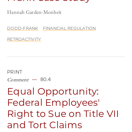
Hannah Garden-Monheit
DODD-FRANK
FINANCIAL REGULATION
RETROACTIVITY
PRINT
Comment
80.4
Equal Opportunity:
Federal Employees'
Right to Sue on Title VII
and Tort Claims