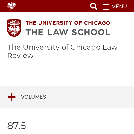
Skip
MENU
to
main
content
The University of Chicago Law
Review
VOLUMES
87.5