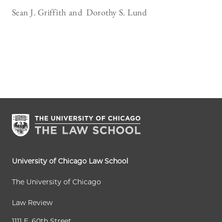
Sean J. Griffith
Dorothy S. Lund
University of Chicago Law School
The University of Chicago
Law Review
1111 E. 60th Street