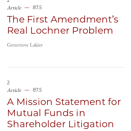
2
Article
87.5
The First Amendment’s
Real Lochner Problem
Genevieve Lakier
2
Article
87.5
A Mission Statement for
Mutual Funds in
Shareholder Litigation