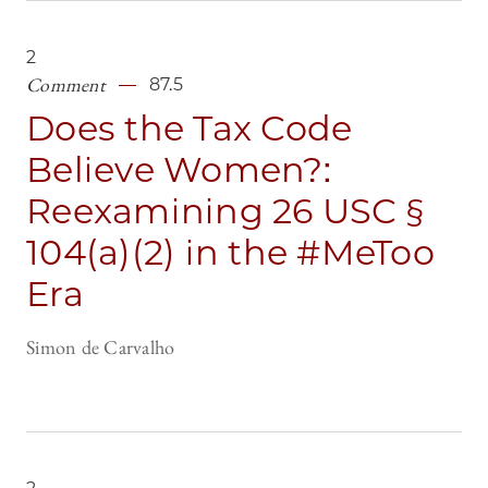
2
Comment
87.5
Does the Tax Code
Believe Women?:
Reexamining 26 USC §
104(a)(2) in the #MeToo
Era
Simon de Carvalho