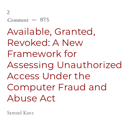
2
Comment
87.5
Available, Granted,
Revoked: A New
Framework for
Assessing Unauthorized
Access Under the
Computer Fraud and
Abuse Act
Samuel Kane