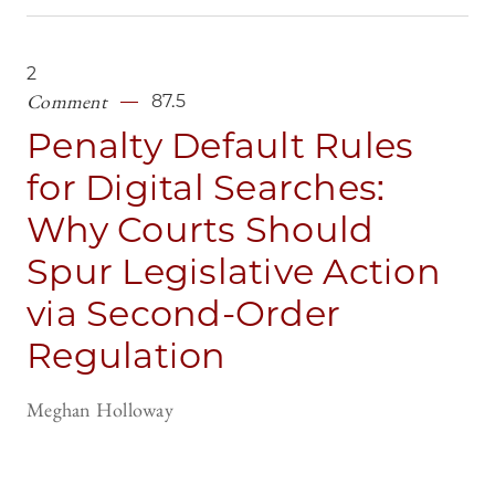
2
Comment
87.5
Penalty Default Rules
for Digital Searches:
Why Courts Should
Spur Legislative Action
via Second-Order
Regulation
Meghan Holloway