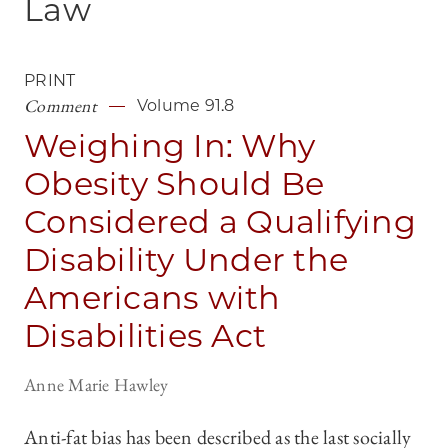
Law
PRINT
Comment
Volume 91.8
Weighing In: Why
Obesity Should Be
Considered a Qualifying
Disability Under the
Americans with
Disabilities Act
Anne Marie Hawley
Anti-fat bias has been described as the last socially