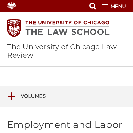
Skip
MENU
to
main
content
The University of Chicago Law
Review
VOLUMES
Employment and Labor