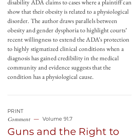
disability ADA claims to cases where a plaintiff can
show that their obesity is related to a physiological
disorder. The author draws parallels between
obesity and gender dysphoria to highlight courts’
recent willingness to extend the ADA’s protection
to highly stigmatized clinical conditions when a
diagnosis has gained credibility in the medical
community and evidence suggests that the
condition has a physiological cause.
PRINT
Comment
Volume 91.7
Guns and the Right to