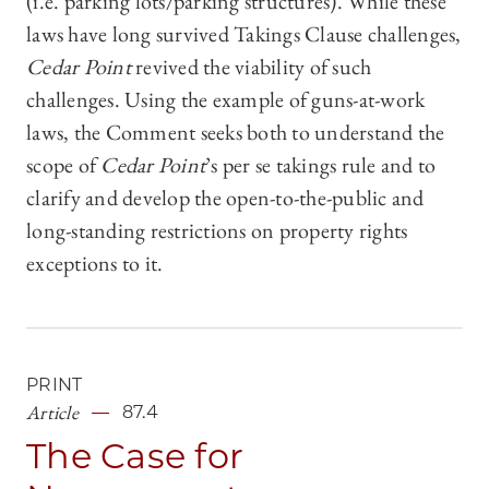
(i.e. parking lots/parking structures). While these
laws have long survived Takings Clause challenges,
Cedar Point
revived the viability of such
challenges. Using the example of guns-at-work
laws, the Comment seeks both to understand the
scope of
Cedar Point
’s per se takings rule and to
clarify and develop the open-to-the-public and
long-standing restrictions on property rights
exceptions to it.
PRINT
Article
87.4
The Case for