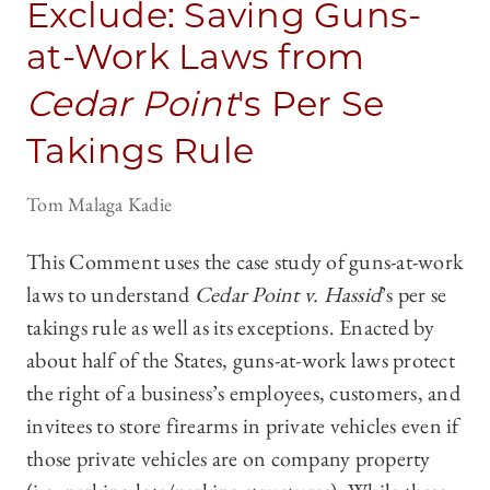
Exclude: Saving Guns-
at-Work Laws from
Cedar Point
's Per Se
Takings Rule
Tom Malaga Kadie
This Comment uses the case study of guns-at-work
laws to understand
Cedar Point v. Hassid
’s per se
takings rule as well as its exceptions. Enacted by
about half of the States, guns-at-work laws protect
the right of a business’s employees, customers, and
invitees to store firearms in private vehicles even if
those private vehicles are on company property