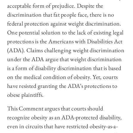
acceptable form of prejudice. Despite the
discrimination that fat people face, there is no
federal protection against weight discrimination.
One potential solution to the lack of existing legal
protections is the Americans with Disabilities Act
(ADA). Claims challenging weight discrimination
under the ADA argue that weight discrimination
is a form of disability discrimination that is based
on the medical condition of obesity. Yet, courts
have resisted granting the ADA’s protections to
obese plaintiffs.
This Comment argues that courts should
recognize obesity as an ADA-protected disability,
even in circuits that have restricted obesity-as-a-