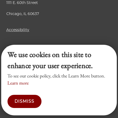
1111 E. 60th Street
Chicago, IL 60637
Accessibility
Business Law Review
We use cookies on this site to
Chicago Journal of International Law
Legal Forum
enhance your user experience.
To see our cookie policy, click the Learn More button.
Learn more
DISMISS
© 2026 University of Chicago Law School