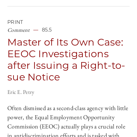
PRINT
Comment
85.5
Master of Its Own Case:
EEOC Investigations
after Issuing a Right-to-
sue Notice
Eric E. Petry
Often dismissed as a second-class agency with little
power, the Equal Employment Opportunity
Commission (EEOC) actually plays a crucial role
in antidiscrimination efforts and is tasked with