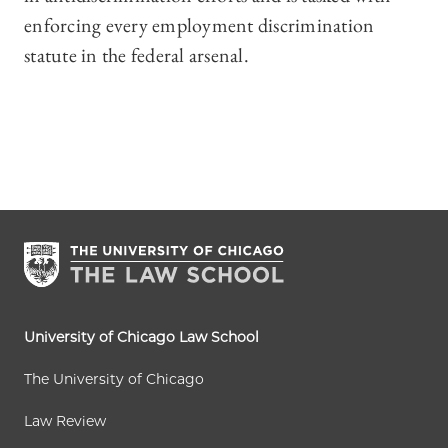
enforcing every employment discrimination
statute in the federal arsenal.
University of Chicago Law School
The University of Chicago
Law Review