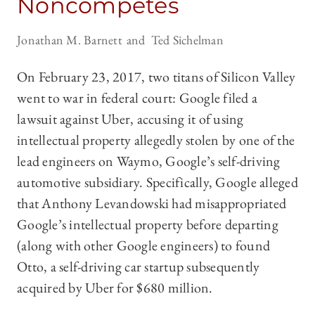
Noncompetes
Jonathan M. Barnett
Ted Sichelman
On February 23, 2017, two titans of Silicon Valley
went to war in federal court: Google filed a
lawsuit against Uber, accusing it of using
intellectual property allegedly stolen by one of the
lead engineers on Waymo, Google’s self-driving
automotive subsidiary. Specifically, Google alleged
that Anthony Levandowski had misappropriated
Google’s intellectual property before departing
(along with other Google engineers) to found
Otto, a self-driving car startup subsequently
acquired by Uber for $680 million.