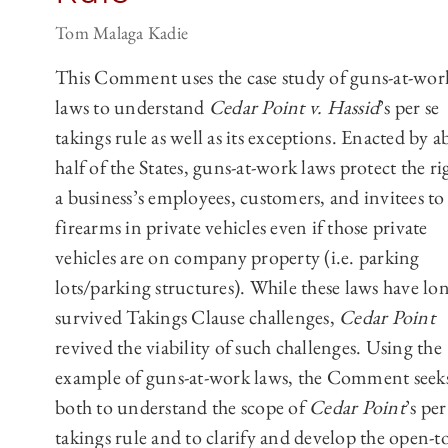
Tom Malaga Kadie
This Comment uses the case study of guns-at-wor
laws to understand
Cedar Point v. Hassid
’s per se
takings rule as well as its exceptions. Enacted by 
half of the States, guns-at-work laws protect the ri
a business’s employees, customers, and invitees to
firearms in private vehicles even if those private
vehicles are on company property (i.e. parking
lots/parking structures). While these laws have lo
survived Takings Clause challenges,
Cedar Point
revived the viability of such challenges. Using the
example of guns-at-work laws, the Comment seek
both to understand the scope of
Cedar Point
’s per
takings rule and to clarify and develop the open-to