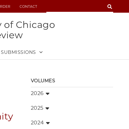
SEARCH
RDER
CONTACT
SEARCH
y of Chicago
eview
SUBMISSIONS
VOLUMES
2026
2025
ity
2024