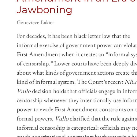
Jawboning
Genevieve Lakier
For decades, it has been black letter law that the
informal exercise of government power can violat
First Amendment when it creates an “informal sy
of censorship.” Lower courts have been deeply di
about what kinds of government actions create th
kind of informal system. The Court’s recent
NRA
Vullo
decision holds that officials engage in info
censorship whenever they intentionally use infor
power to evade First Amendment constraints on t
formal powers.
Vullo
clarified that the rule agains
informal censorship is categorical: officials may n
evade constitutional constraints by threatening h