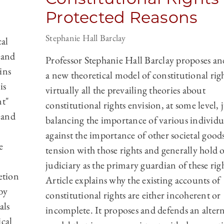
Protected Reasons
Stephanie Hall Barclay
al
 and
Professor Stephanie Hall Barclay proposes an
ins
a new theoretical model of constitutional rig
is
virtually all the prevailing theories about
nt"
constitutional rights envision, at some level, 
 and
balancing the importance of various individua
against the importance of other societal goods
e
tension with those rights and generally hold 
judiciary as the primary guardian of these righ
etion
Article explains why the existing accounts of
by
constitutional rights are either incoherent or
als
incomplete. It proposes and defends an altern
ical