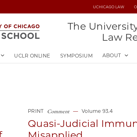
UCHICAGO LAW
O
UTILITY
MENU
The Universit
Law R
ABOUT
UCLR ONLINE
SYMPOSIUM
Comment
PRINT
Volume 93.4
Quasi-Judicial Immun
f
Misapplied