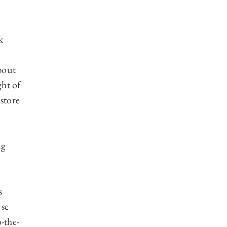
k
about
ght of
 store
ng
s
 se
-the-