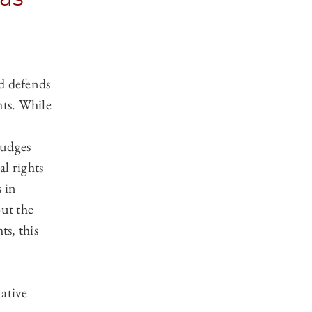
d defends
hts. While
judges
l rights
 in
out the
ts, this
ative