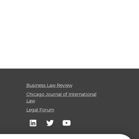
Business Law Review
Chicago Journal of International
Law
Legal Forum