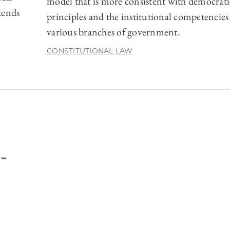
model that is more consistent with democrati
tends
principles and the institutional competencies
various branches of government.
CONSTITUTIONAL LAW
-