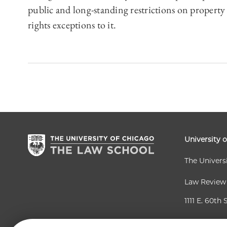
public and long-standing restrictions on property
rights exceptions to it.
University 
The Univers
Law Review
1111 E. 60th 
Chicago, IL