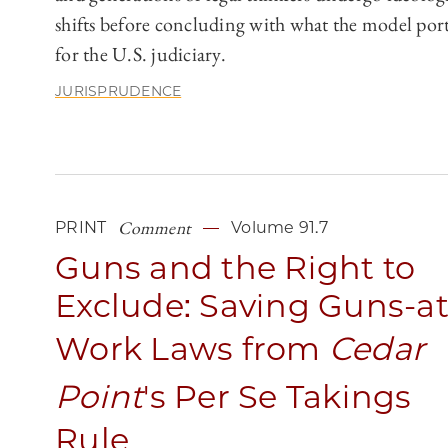
shifts before concluding with what the model por
for the U.S. judiciary.
JURISPRUDENCE
Comment
PRINT
Volume 91.7
Guns and the Right to
Exclude: Saving Guns-at
Work Laws from
Cedar
Point
's Per Se Takings
Rule