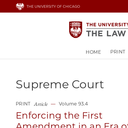
Skip
THE UNIVERSITY OF CHICAGO
to
main
content
PRINT
HOME
Main
navigation
Supreme Court
Article
PRINT
Volume 93.4
Enforcing the First
Amendment in an Era o