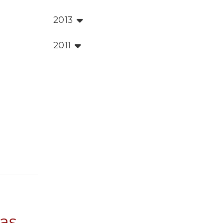
2013
2011
 as