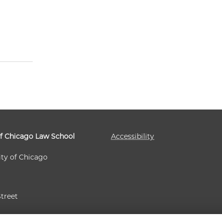
of Chicago Law School
Accessibility
ity of Chicago
Street
 60637