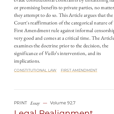
or promising benefits to private parties, no matt
they attempt to do so. This Article argues that the
Court's reaffirmation of the categorical nature of
First Amendment rule against informal censorship
very good and comes at a critical time. The Articl
examines the doctrine prior to the decision, the
significance of
Vullo
’s intervention, and its
implications.
CONSTITUTIONAL LAW
FIRST AMENDMENT
Essay
PRINT
Volume 92.7
Legal Realignment