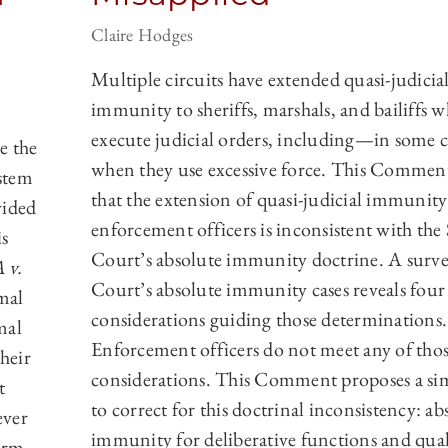
Claire Hodges
Multiple circuits have extended quasi-judicia
immunity to sheriffs, marshals, and bailiffs 
execute judicial orders, including—in some 
e the
when they use excessive force. This Commen
stem
that the extension of quasi-judicial immunity
vided
enforcement officers is inconsistent with th
is
Court’s absolute immunity doctrine. A surve
 v.
Court’s absolute immunity cases reveals four
rmal
considerations guiding those determinations.
mal
Enforcement officers do not meet any of tho
heir
considerations. This Comment proposes a si
t
to correct for this doctrinal inconsistency: ab
ever
immunity for deliberative functions and qual
arm