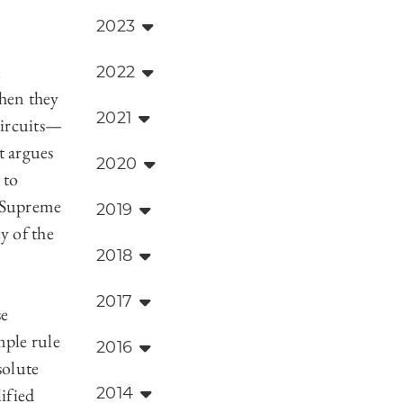
2023
l
2022
when they
2021
circuits—
t argues
2020
 to
e Supreme
2019
y of the
2018
2017
se
mple rule
2016
solute
ified
2014