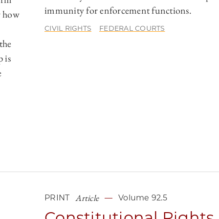
immunity for enforcement functions.
er how
CIVIL RIGHTS
FEDERAL COURTS
 the
 is
e
Article
PRINT
Volume 92.5
Constitutional Rights