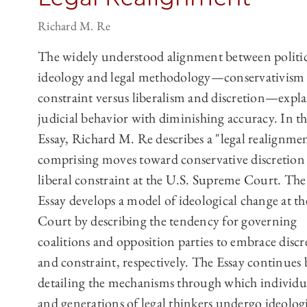
Richard M. Re
The widely understood alignment between politic
ideology and legal methodology—conservativism
constraint versus liberalism and discretion—expla
judicial behavior with diminishing accuracy. In th
Essay, Richard M. Re describes a "legal realignme
comprising moves toward conservative discretion
liberal constraint at the U.S. Supreme Court. The
Essay develops a model of ideological change at th
Court by describing the tendency for governing
coalitions and opposition parties to embrace discr
and constraint, respectively. The Essay continues 
detailing the mechanisms through which individu
and generations of legal thinkers undergo ideolog