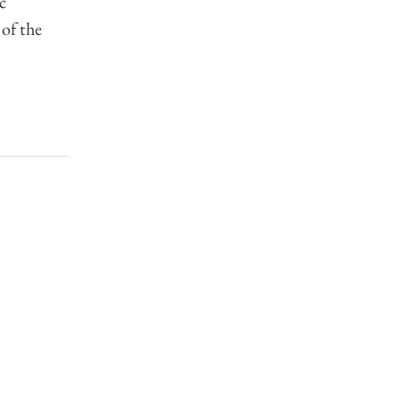
c
 of the