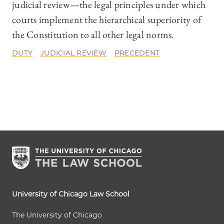
judicial review—the legal principles under which
courts implement the hierarchical superiority of
the Constitution to all other legal norms.
DUTY
JUDICIAL REVIEW
PRECEDENT
University of Chicago Law School
The University of Chicago