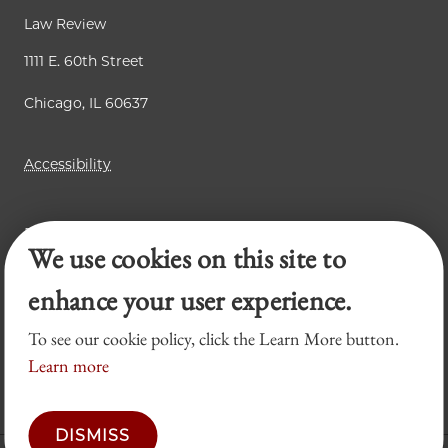
Law Review
1111 E. 60th Street
Chicago, IL 60637
Accessibility
Business Law Review
We use cookies on this site to
Chicago Journal of International Law
Legal Forum
enhance your user experience.
To see our cookie policy, click the Learn More button.
Learn more
DISMISS