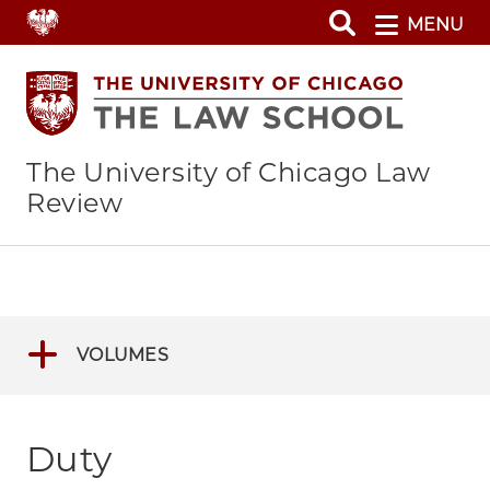
Skip
MENU
to
main
content
The University of Chicago Law
Review
VOLUMES
Duty