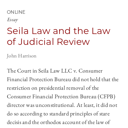
ONLINE
Essay
Seila Law and the Law
of Judicial Review
John Harrison
The Court in Seila Law LLC v. Consumer
Financial Protection Bureau did not hold that the
restriction on presidential removal of the
Consumer Financial Protection Bureau (CFPB)
director was unconstitutional. At least, it did not
do so according to standard principles of stare
decisis and the orthodox account of the law of