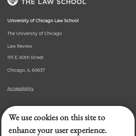
University of Chicago Law School
The University of Chicago
Law Review
1111 E. 60th Street
Chicago, IL 60637
Accessibility
Business Law Review
We use cookies on this site to
Chicago Journal of International Law
Legal Forum
enhance your user experience.