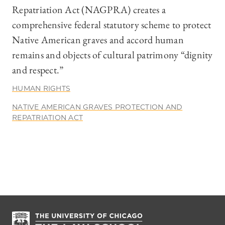
Repatriation Act (NAGPRA) creates a
comprehensive federal statutory scheme to protect
Native American graves and accord human
remains and objects of cultural patrimony “dignity
and respect.”
HUMAN RIGHTS
NATIVE AMERICAN GRAVES PROTECTION AND
REPATRIATION ACT