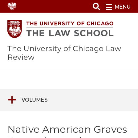
Skip
MENU
to
main
content
The University of Chicago Law
Review
VOLUMES
Native American Graves