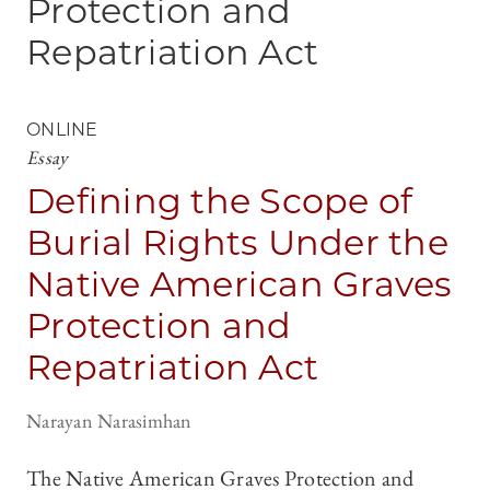
Protection and
Repatriation Act
ONLINE
Essay
Defining the Scope of
Burial Rights Under the
Native American Graves
Protection and
Repatriation Act
Narayan Narasimhan
The Native American Graves Protection and