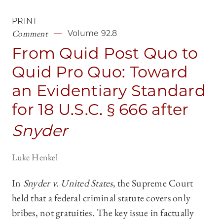
PRINT
Comment
Volume 92.8
From Quid Post Quo to
Quid Pro Quo: Toward
an Evidentiary Standard
for 18 U.S.C. § 666 after
Snyder
Luke Henkel
In
Snyder v. United States
, the Supreme Court
held that a federal criminal statute covers only
bribes, not gratuities. The key issue in factually