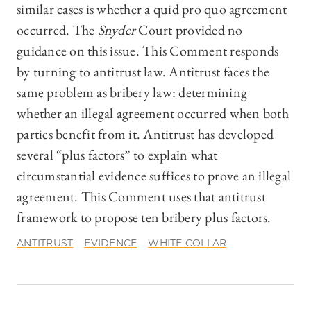
similar cases is whether a quid pro quo agreement
occurred. The
Snyder
Court provided no
guidance on this issue. This Comment responds
by turning to antitrust law. Antitrust faces the
same problem as bribery law: determining
whether an illegal agreement occurred when both
parties benefit from it. Antitrust has developed
several “plus factors” to explain what
circumstantial evidence suffices to prove an illegal
agreement. This Comment uses that antitrust
framework to propose ten bribery plus factors.
ANTITRUST
EVIDENCE
WHITE COLLAR