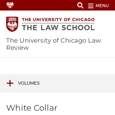
Skip
MENU
to
main
content
The University of Chicago Law
Review
VOLUMES
White Collar