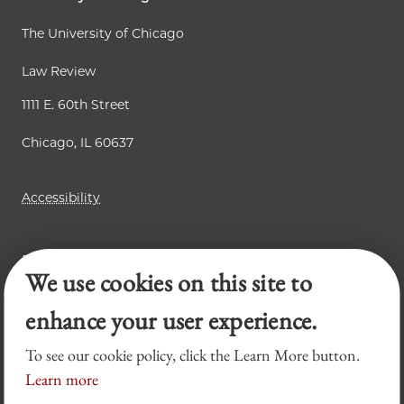
The University of Chicago
Law Review
1111 E. 60th Street
Chicago, IL 60637
Accessibility
Business Law Review
We use cookies on this site to
Chicago Journal of International Law
Legal Forum
enhance your user experience.
To see our cookie policy, click the Learn More button.
Learn more