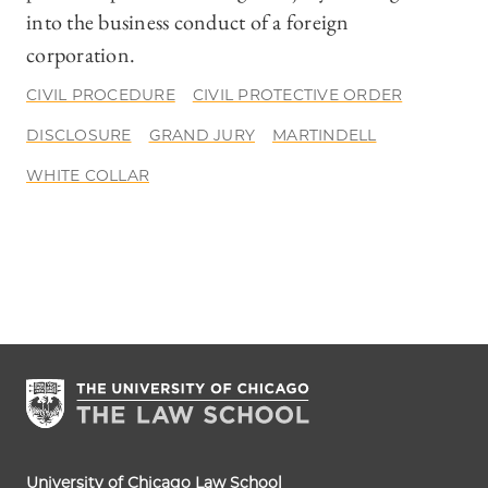
into the business conduct of a foreign
corporation.
CIVIL PROCEDURE
CIVIL PROTECTIVE ORDER
DISCLOSURE
GRAND JURY
MARTINDELL
WHITE COLLAR
University of Chicago Law School