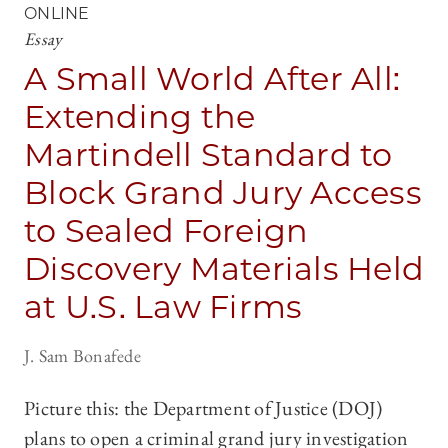
ONLINE
Essay
A Small World After All:
Extending the
Martindell Standard to
Block Grand Jury Access
to Sealed Foreign
Discovery Materials Held
at U.S. Law Firms
J. Sam Bonafede
Picture this: the Department of Justice (DOJ)
plans to open a criminal grand jury investigation