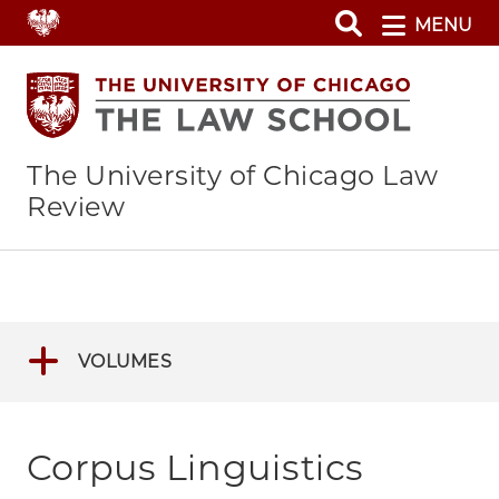
Skip
MENU
to
main
content
The University of Chicago Law
Review
VOLUMES
Corpus Linguistics