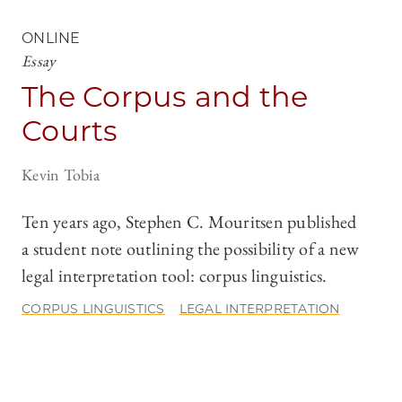
ONLINE
Essay
The Corpus and the
Courts
Kevin Tobia
Ten years ago, Stephen C. Mouritsen published
a student note outlining the possibility of a new
legal interpretation tool: corpus linguistics.
CORPUS LINGUISTICS
LEGAL INTERPRETATION