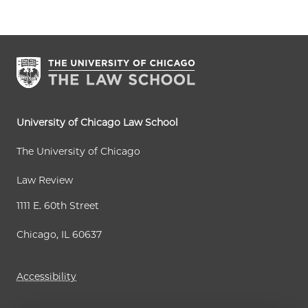
University of Chicago Law School
The University of Chicago
Law Review
1111 E. 60th Street
Chicago, IL 60637
Accessibility