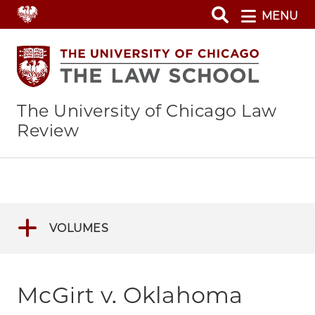
Skip
MENU
to
main
content
The University of Chicago Law
Review
VOLUMES
McGirt v. Oklahoma