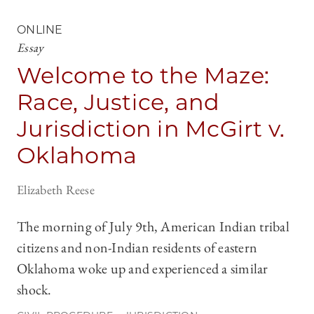
ONLINE
Essay
Welcome to the Maze:
Race, Justice, and
Jurisdiction in McGirt v.
Oklahoma
Elizabeth Reese
The morning of July 9th, American Indian tribal
citizens and non-Indian residents of eastern
Oklahoma woke up and experienced a similar
shock.