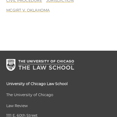
CIVIL PROCEDURE
JURISDICTION
MCGIRT V. OKLAHOMA
University of Chicago Law School
The University of Chicago
Law Review
1111 E. 60th Street