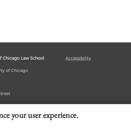
of Chicago Law School
Accessibility
ity of Chicago
Street
 60637
nce your user experience.