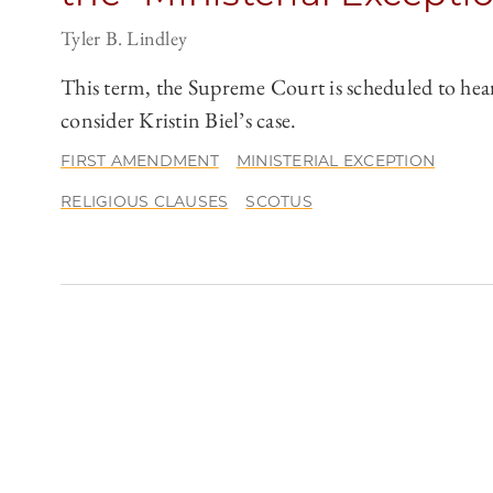
Tyler B. Lindley
This term, the Supreme Court is scheduled to hea
consider Kristin Biel’s case.
FIRST AMENDMENT
MINISTERIAL EXCEPTION
RELIGIOUS CLAUSES
SCOTUS