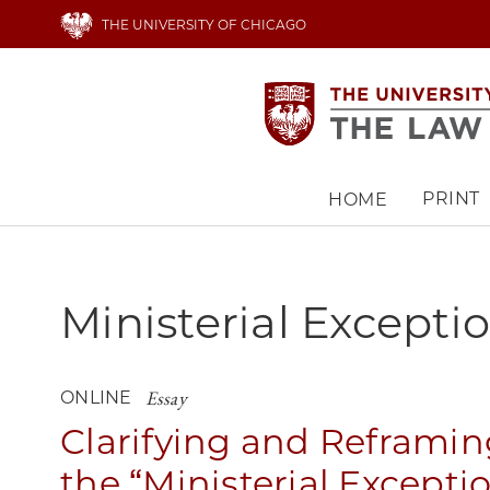
Skip
THE UNIVERSITY OF CHICAGO
to
main
content
PRINT
HOME
Main
navigation
Ministerial Excepti
Essay
ONLINE
Clarifying and Reframin
the “Ministerial Excepti