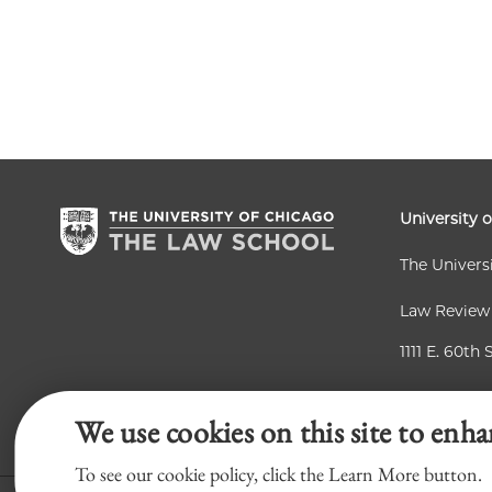
University 
The Univers
Law Review
1111 E. 60th 
Chicago, IL
We use cookies on this site to enha
To see our cookie policy, click the Learn More button.