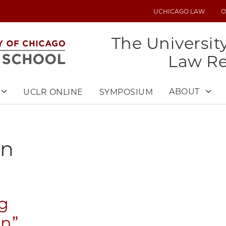
UCHICAGO LAW
O
UTILITY
MENU
The Universit
Law R
ABOUT
UCLR ONLINE
SYMPOSIUM
on
g
on”