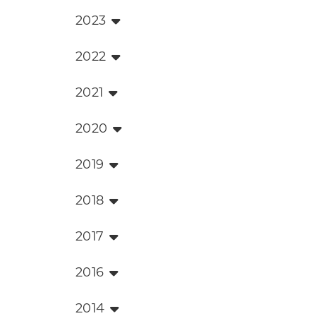
2023
2022
2021
2020
2019
2018
2017
2016
2014