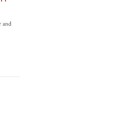
r and