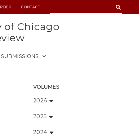
SEARCH
RDER
CONTACT
SEARCH
y of Chicago
eview
SUBMISSIONS
VOLUMES
2026
2025
2024