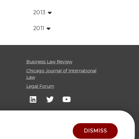
2013
2011
Business Law Review
Chicago Journal of International
Law
Legal Forum
DISMISS