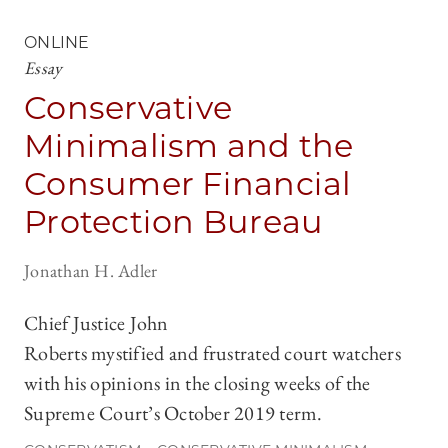
ONLINE
Essay
Conservative
Minimalism and the
Consumer Financial
Protection Bureau
Jonathan H. Adler
Chief Justice John
Roberts mystified and frustrated court watchers
with his opinions in the closing weeks of the
Supreme Court’s October 2019 term.