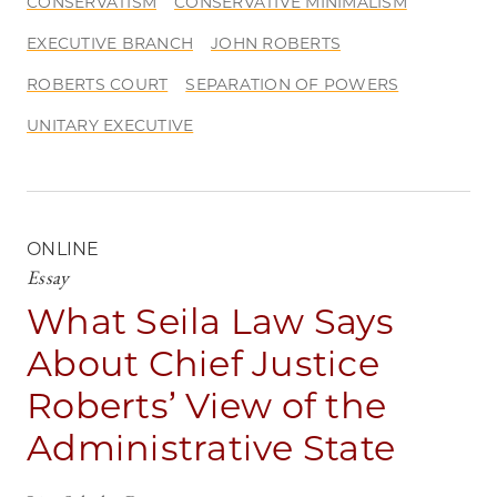
CONSERVATISM
CONSERVATIVE MINIMALISM
EXECUTIVE BRANCH
JOHN ROBERTS
ROBERTS COURT
SEPARATION OF POWERS
UNITARY EXECUTIVE
ONLINE
Essay
What Seila Law Says
About Chief Justice
Roberts’ View of the
Administrative State