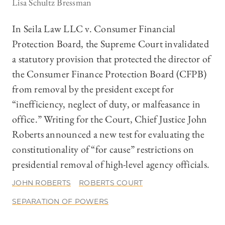
Lisa Schultz Bressman
In Seila Law LLC v. Consumer Financial
Protection Board, the Supreme Court invalidated
a statutory provision that protected the director of
the Consumer Finance Protection Board (CFPB)
from removal by the president except for
“inefficiency, neglect of duty, or malfeasance in
office.” Writing for the Court, Chief Justice John
Roberts announced a new test for evaluating the
constitutionality of “for cause” restrictions on
presidential removal of high-level agency officials.
JOHN ROBERTS
ROBERTS COURT
SEPARATION OF POWERS