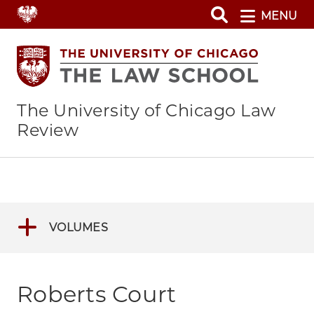
Skip
MENU
to
main
content
The University of Chicago Law
Review
VOLUMES
Roberts Court