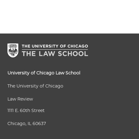
University of Chicago Law School
The University of Chicago
Law Review
1111 E. 60th Street
Chicago, IL 60637