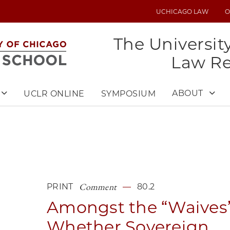
UCHICAGO LAW
O
UTILITY
MENU
The Universit
Law R
ABOUT
UCLR ONLINE
SYMPOSIUM
Comment
PRINT
80.2
Amongst the “Waives”
Whether Sovereign