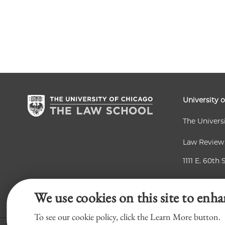
University 
The Univers
Law Review
1111 E. 60th 
Chicago, IL
We use cookies on this site to enha
To see our cookie policy, click the Learn More button.