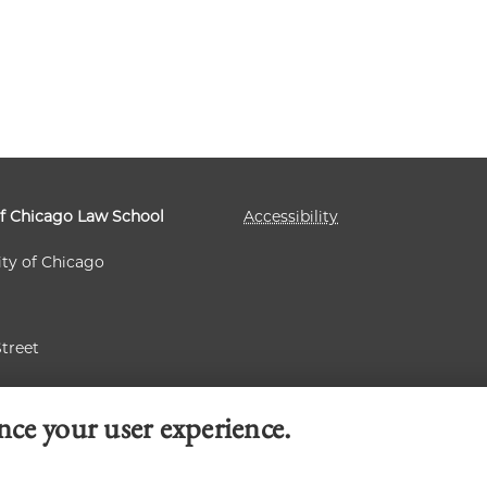
of Chicago Law School
Accessibility
ity of Chicago
Street
 60637
nce your user experience.