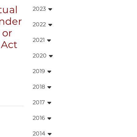
tual
2023
nder
2022
 or
2021
 Act
2020
2019
2018
2017
2016
2014