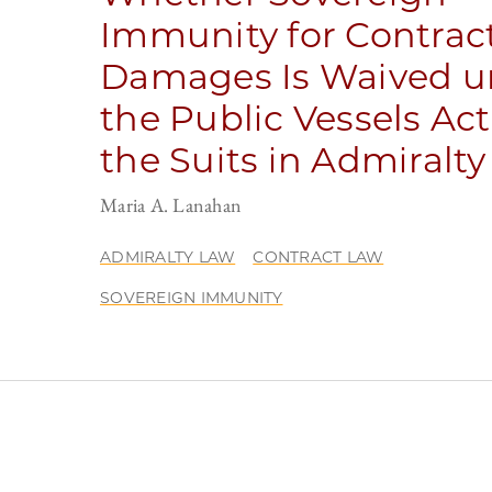
Immunity for Contrac
Damages Is Waived u
the Public Vessels Act
the Suits in Admiralty
Maria A. Lanahan
ADMIRALTY LAW
CONTRACT LAW
SOVEREIGN IMMUNITY