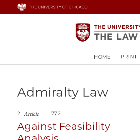
Skip
THE UNIVERSITY OF CHICAGO
to
main
content
PRINT
HOME
Main
navigation
Admiralty Law
Article
2
77.2
Against Feasibility
Analysis