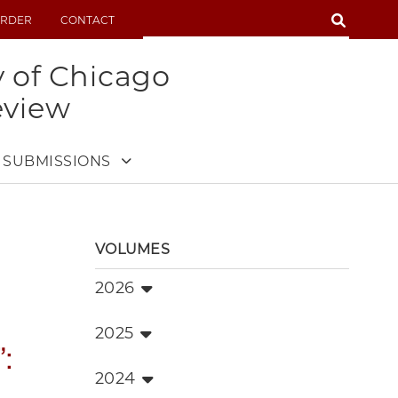
SEARCH
RDER
CONTACT
SEARCH
y of Chicago
eview
SUBMISSIONS
VOLUMES
2026
2025
:
2024