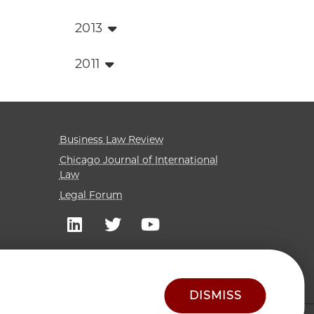
2013
2011
Business Law Review
Chicago Journal of International
Law
Legal Forum
DISMISS