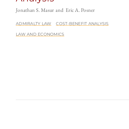
Jonathan S. Masur
Eric A. Posner
ADMIRALTY LAW
COST-BENEFIT ANALYSIS
LAW AND ECONOMICS