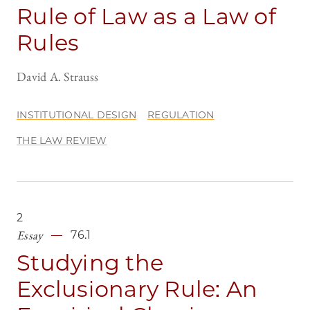
Rule of Law as a Law of
Rules
David A. Strauss
INSTITUTIONAL DESIGN
REGULATION
THE LAW REVIEW
2
Essay
76.1
Studying the
Exclusionary Rule: An