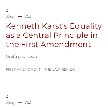
2
Essay
75.1
Kenneth Karst’s Equality
as a Central Principle in
the First Amendment
Geoffrey R. Stone
FIRST AMENDMENT
THE LAW REVIEW
2
Essay
75.1