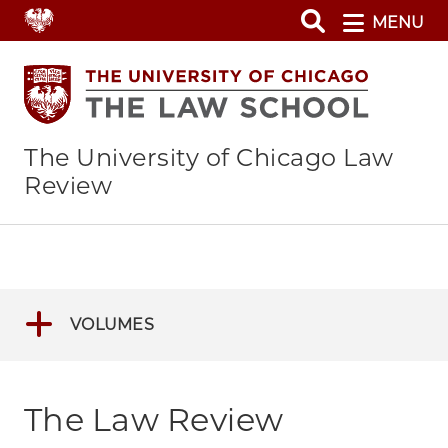
Skip
MENU
to
main
content
The University of Chicago Law
Review
VOLUMES
The Law Review