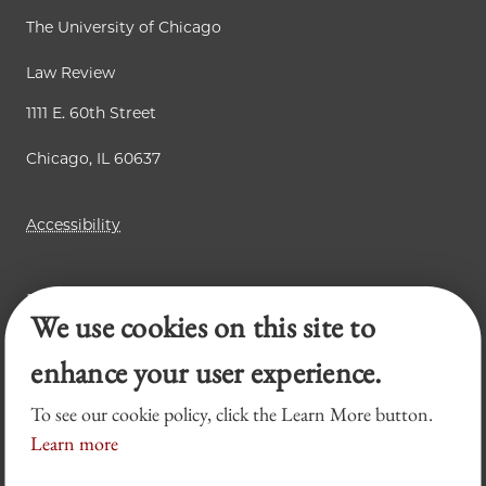
The University of Chicago
Law Review
1111 E. 60th Street
Chicago, IL 60637
Accessibility
Business Law Review
We use cookies on this site to
Chicago Journal of International Law
Legal Forum
enhance your user experience.
To see our cookie policy, click the Learn More button.
Learn more