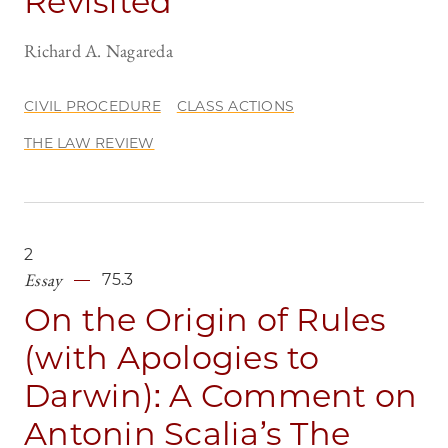
Revisited
Richard A. Nagareda
CIVIL PROCEDURE
CLASS ACTIONS
THE LAW REVIEW
2
Essay
75.3
On the Origin of Rules
(with Apologies to
Darwin): A Comment on
Antonin Scalia’s The