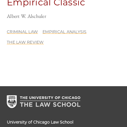
Empirical Classic
Albert W. Alschuler
CRIMINAL LAW
EMPIRICAL ANALYSIS
THE LAW REVIEW
University of Chicago Law School