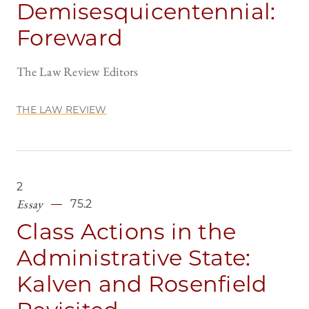
Demisesquicentennial:
Foreward
The Law Review Editors
THE LAW REVIEW
2
Essay
75.2
Class Actions in the
Administrative State:
Kalven and Rosenfield