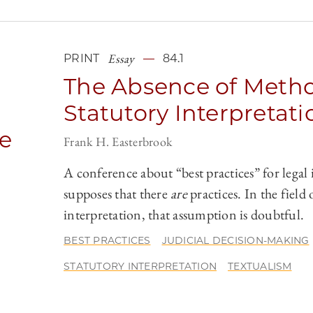
Essay
PRINT
84.1
The Absence of Metho
Statutory Interpretati
he
Frank H. Easterbrook
A conference about “best practices” for legal
supposes that there
are
practices. In the field 
interpretation, that assumption is doubtful.
o
BEST PRACTICES
JUDICIAL DECISION-MAKING
STATUTORY INTERPRETATION
TEXTUALISM