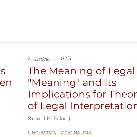
Article
2
82.3
ls
The Meaning of Legal
een
"Meaning" and Its
Implications for Theor
of Legal Interpretatio
Richard H. Fallon Jr
LINGUISTICS
ORIGINALISM