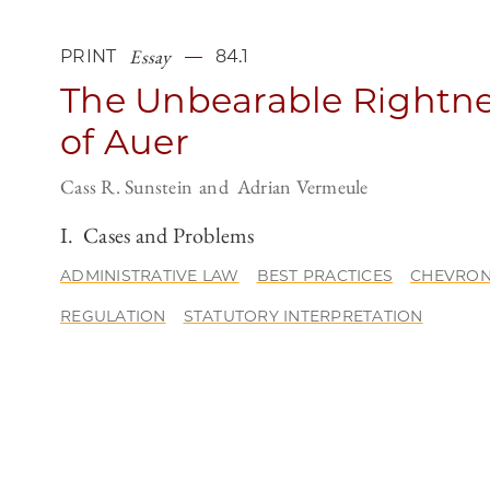
Essay
PRINT
84.1
The Unbearable Rightn
of Auer
Cass R. Sunstein
Adrian Vermeule
I. Cases and Problems
ADMINISTRATIVE LAW
BEST PRACTICES
CHEVRO
REGULATION
STATUTORY INTERPRETATION