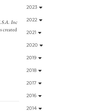
2023
2022
S.A. Inc
s created
2021
2020
2019
2018
2017
2016
2014