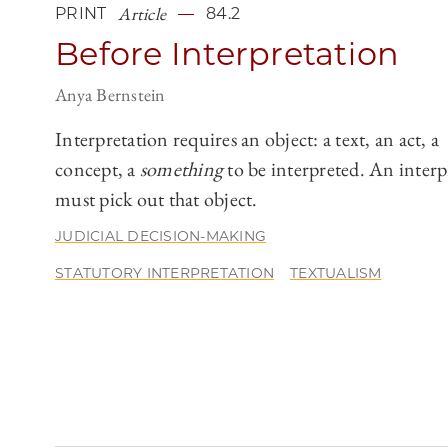
Article
PRINT
84.2
Before Interpretation
Anya Bernstein
Interpretation requires an object: a text, an act, a
concept, a
something
to be interpreted. An interp
must pick out that object.
JUDICIAL DECISION-MAKING
STATUTORY INTERPRETATION
TEXTUALISM