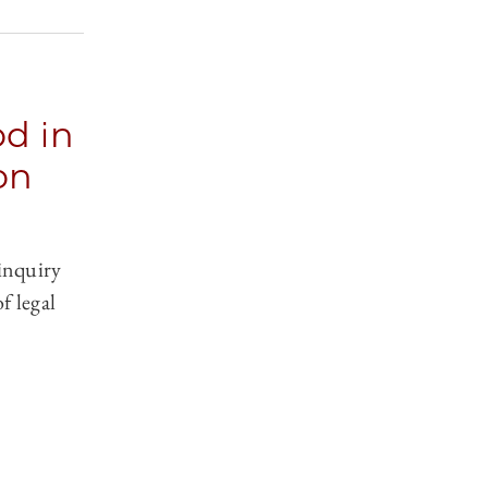
d in
on
 inquiry
of legal