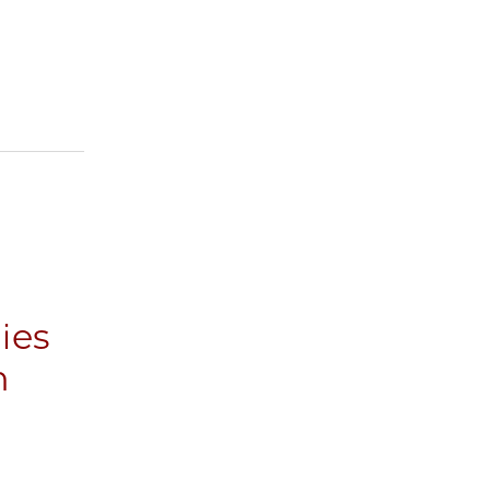
ies
n