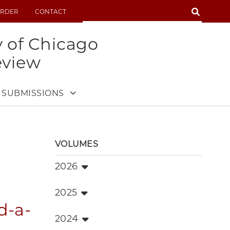
SEARCH
RDER
CONTACT
SEARCH
y of Chicago
eview
SUBMISSIONS
VOLUMES
2026
2025
d-a-
2024