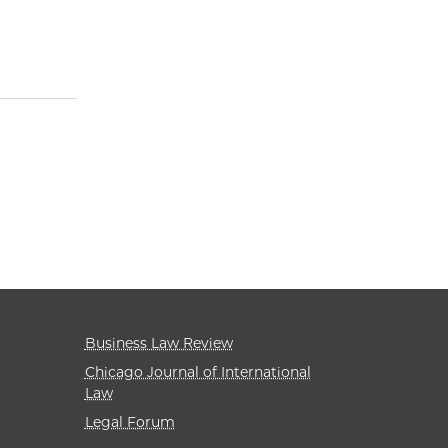
Business Law Review
Chicago Journal of International
Law
Legal Forum