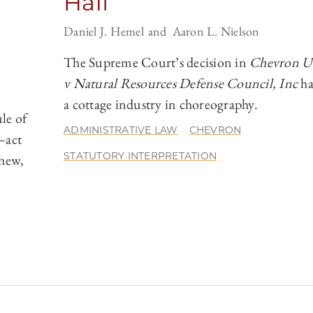
Half
Daniel J. Hemel
Aaron L. Nielson
The Supreme Court’s decision in
Chevron U.
v Natural Resources Defense Council, Inc
ha
a cottage industry in choreography.
le of
ADMINISTRATIVE LAW
CHEVRON
—act
STATUTORY INTERPRETATION
chew,