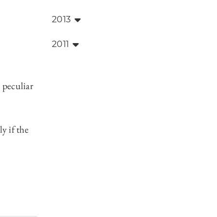
2013
2011
 peculiar
y if the