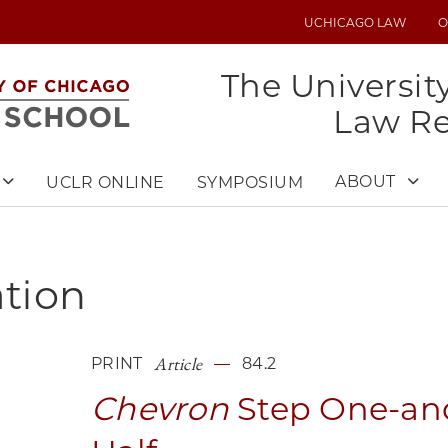
UCHICAGO LAW
O
UTILITY
MENU
The Universit
Law R
ABOUT
UCLR ONLINE
SYMPOSIUM
ation
Article
PRINT
84.2
Chevron
Step One-an