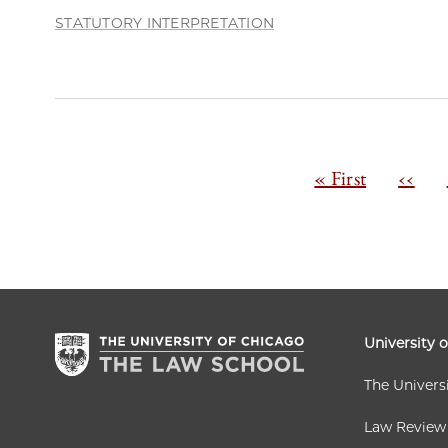
STATUTORY INTERPRETATION
Pagination
First
« First
Previ
‹‹
page
page
University 
The Univers
Law Review