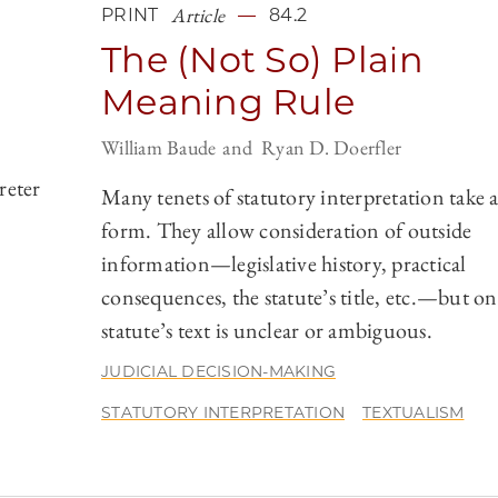
Article
PRINT
84.2
The (Not So) Plain
Meaning Rule
William Baude
Ryan D. Doerfler
reter
Many tenets of statutory interpretation take a
form. They allow consideration of outside
information—legislative history, practical
consequences, the statute’s title, etc.—but onl
statute’s text is unclear or ambiguous.
JUDICIAL DECISION-MAKING
STATUTORY INTERPRETATION
TEXTUALISM