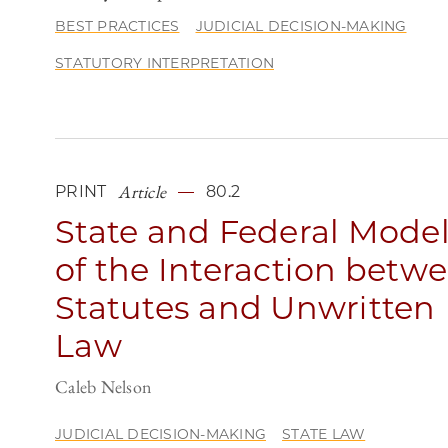
BEST PRACTICES
JUDICIAL DECISION-MAKING
STATUTORY INTERPRETATION
Article
PRINT
80.2
State and Federal Mode
of the Interaction betw
Statutes and Unwritten
Law
Caleb Nelson
JUDICIAL DECISION-MAKING
STATE LAW