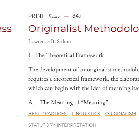
Essay
PRINT
84.1
ess
Originalist Methodol
Lawrence B. Solum
I. The Theoretical Framework
The development of an originalist methodol
requires a theoretical framework, the elabora
N
which can begin with the idea of meaning itse
A. The Meaning of “Meaning”
BEST PRACTICES
LINGUISTICS
ORIGINALISM
STATUTORY INTERPRETATION