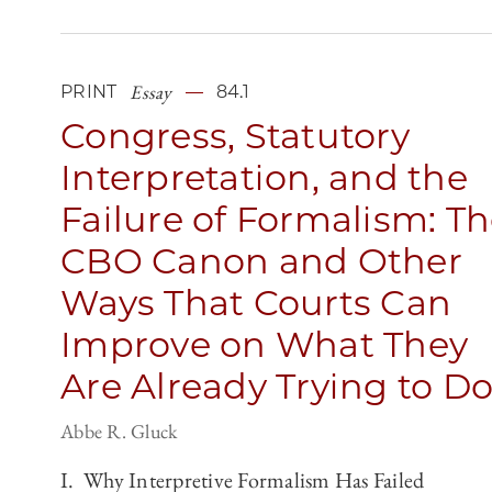
Essay
PRINT
84.1
Congress, Statutory
Interpretation, and the
Failure of Formalism: T
CBO Canon and Other
Ways That Courts Can
Improve on What They
Are Already Trying to D
Abbe R. Gluck
I. Why Interpretive Formalism Has Failed