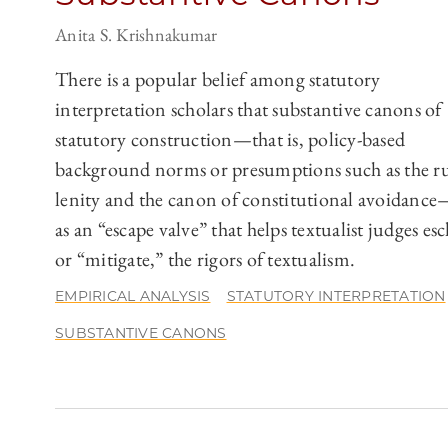
Anita S. Krishnakumar
There is a popular belief among statutory
interpretation scholars that substantive canons of
statutory construction—that is, policy-based
background norms or presumptions such as the ru
lenity and the canon of constitutional avoidance
as an “escape valve” that helps textualist judges es
or “mitigate,” the rigors of textualism.
EMPIRICAL ANALYSIS
STATUTORY INTERPRETATION
SUBSTANTIVE CANONS