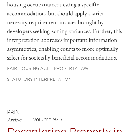
housing occupants requesting a specific
accommodation, but should apply a strict-
necessity requirement in cases brought by
developers seeking zoning variances. Further, this
interpretation addresses important information
asymmetries, enabling courts to more optimally
select for societally beneficial accommodations.
FAIR HOUSING ACT
PROPERTY LAW
STATUTORY INTERPRETATION
PRINT
Article
Volume 92.3
Decentering Property in