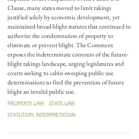
Clause, many states moved to limit takings
justified solely by economic development, yet
maintained broad blight statutes that continued to
authorize the condemnation of property to
eliminate or prevent blight. The Comment
exposes the indeterminate contours of the future-
blight takings landscape, urging legislatures and
courts seeking to cabin sweeping public use
determinations to find the prevention of future
blight an invalid public use.
PROPERTY LAW
STATE LAW
STATUTORY INTERPRETATION