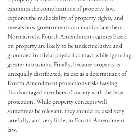
examines the complications of property law,
explores the malleability of property rights, and
reveals how governments can manipulate them.
Normatively, Fourth Amendment regimes based
on property are likely to be underinclusive and
grounded in trivial physical contact while ignoring
greater intrusions. Finally, because property is
unequally distributed, its use as a determinant of
Fourth Amendment protections risks leaving
disadvantaged members of society with the least
protection. While property concepts will
sometimes be relevant, they should be used very
carefully, and very little, in Fourth Amendment
law.