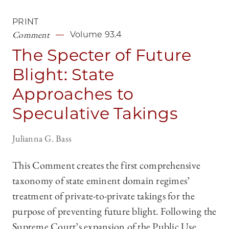
PRINT
Comment
Volume 93.4
The Specter of Future
Blight: State
Approaches to
Speculative Takings
Julianna G. Bass
This Comment creates the first comprehensive
taxonomy of state eminent domain regimes’
treatment of private-to-private takings for the
purpose of preventing future blight. Following the
Supreme Court’s expansion of the Public Use