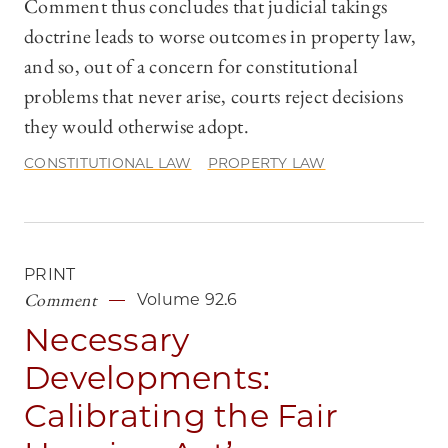
Comment thus concludes that judicial takings
doctrine leads to worse outcomes in property law,
and so, out of a concern for constitutional
problems that never arise, courts reject decisions
they would otherwise adopt.
CONSTITUTIONAL LAW
PROPERTY LAW
PRINT
Comment
Volume 92.6
Necessary
Developments:
Calibrating the Fair