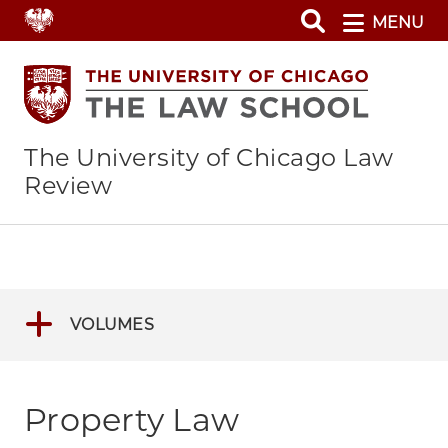
Skip
MENU
to
main
content
The University of Chicago Law
Review
VOLUMES
Property Law