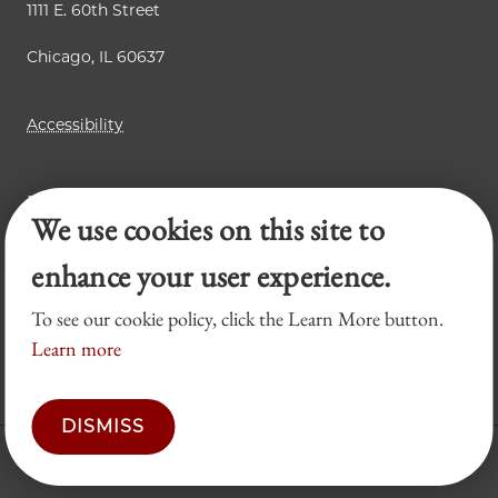
1111 E. 60th Street
Chicago, IL 60637
Accessibility
Business Law Review
We use cookies on this site to
Chicago Journal of International Law
Legal Forum
enhance your user experience.
To see our cookie policy, click the Learn More button.
Learn more
DISMISS
© 2026 University of Chicago Law School