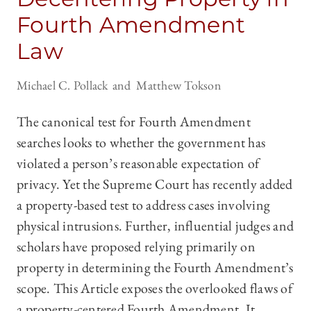
Fourth Amendment
Law
Michael C. Pollack
Matthew Tokson
The canonical test for Fourth Amendment
searches looks to whether the government has
violated a person’s reasonable expectation of
privacy. Yet the Supreme Court has recently added
a property-based test to address cases involving
physical intrusions. Further, influential judges and
scholars have proposed relying primarily on
property in determining the Fourth Amendment’s
scope. This Article exposes the overlooked flaws of
a property-centered Fourth Amendment. It