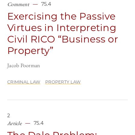
Comment
75.4
Exercising the Passive
Virtues in Interpreting
Civil RICO “Business or
Property”
Jacob Poorman
CRIMINAL LAW
PROPERTY LAW
2
Article
75.4