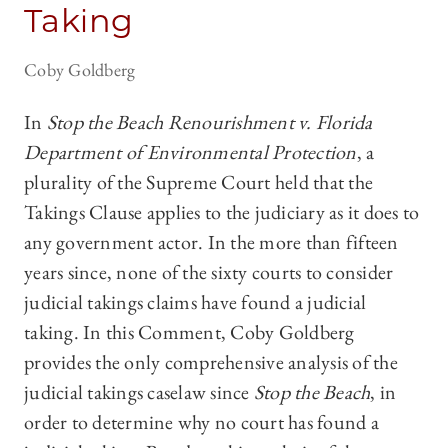
Taking
Coby Goldberg
In
Stop the Beach Renourishment v. Florida
Department of Environmental Protection
, a
plurality of the Supreme Court held that the
Takings Clause applies to the judiciary as it does to
any government actor. In the more than fifteen
years since, none of the sixty courts to consider
judicial takings claims have found a judicial
taking. In this Comment, Coby Goldberg
provides the only comprehensive analysis of the
judicial takings caselaw since
Stop the Beach
, in
order to determine why no court has found a