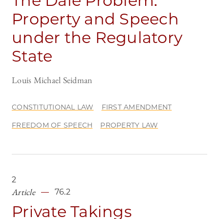
The Dale Problem:
Property and Speech
under the Regulatory
State
Louis Michael Seidman
CONSTITUTIONAL LAW
FIRST AMENDMENT
FREEDOM OF SPEECH
PROPERTY LAW
2
Article
76.2
Private Takings