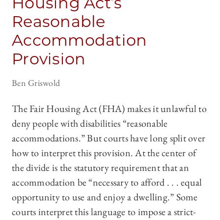
Housing Act’s
Reasonable
Accommodation
Provision
Ben Griswold
The Fair Housing Act (FHA) makes it unlawful to
deny people with disabilities “reasonable
accommodations.” But courts have long split over
how to interpret this provision. At the center of
the divide is the statutory requirement that an
accommodation be “necessary to afford . . . equal
opportunity to use and enjoy a dwelling.” Some
courts interpret this language to impose a strict-