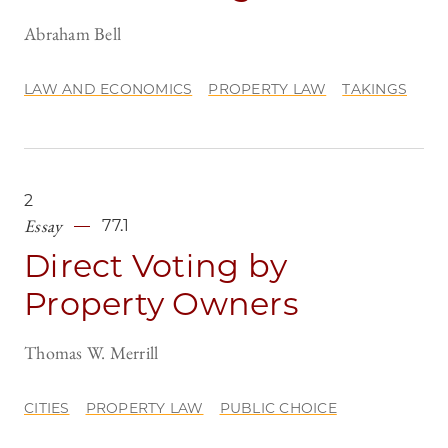
Abraham Bell
LAW AND ECONOMICS
PROPERTY LAW
TAKINGS
2
Essay
77.1
Direct Voting by
Property Owners
Thomas W. Merrill
CITIES
PROPERTY LAW
PUBLIC CHOICE