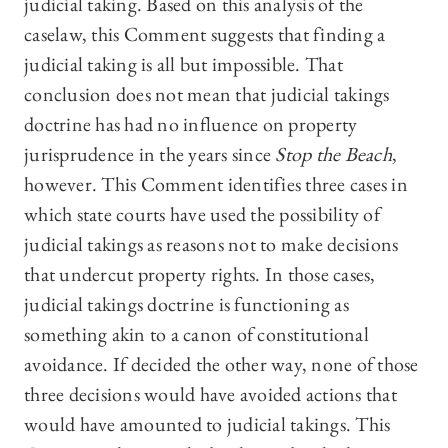
judicial taking. Based on this analysis of the
caselaw, this Comment suggests that finding a
judicial taking is all but impossible. That
conclusion does not mean that judicial takings
doctrine has had no influence on property
jurisprudence in the years since
Stop the Beach
,
however. This Comment identifies three cases in
which state courts have used the possibility of
judicial takings as reasons not to make decisions
that undercut property rights. In those cases,
judicial takings doctrine is functioning as
something akin to a canon of constitutional
avoidance. If decided the other way, none of those
three decisions would have avoided actions that
would have amounted to judicial takings. This