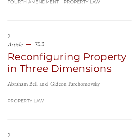
FOURTH AMENDMENT
PROPERTY LAW
2
Article
75.3
Reconfiguring Property
in Three Dimensions
Abraham Bell
Gideon Parchomovsky
PROPERTY LAW
2