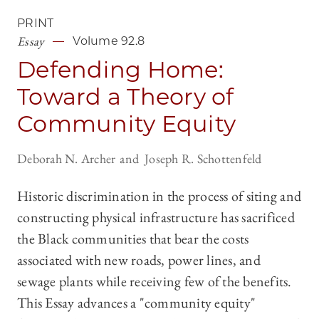
PRINT
Essay
Volume 92.8
Defending Home:
Toward a Theory of
Community Equity
Deborah N. Archer
Joseph R. Schottenfeld
Historic discrimination in the process of siting and
constructing physical infrastructure has sacrificed
the Black communities that bear the costs
associated with new roads, power lines, and
sewage plants while receiving few of the benefits.
This Essay advances a "community equity"