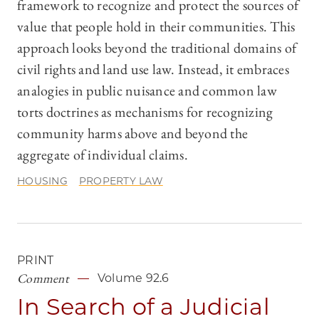
framework to recognize and protect the sources of
value that people hold in their communities. This
approach looks beyond the traditional domains of
civil rights and land use law. Instead, it embraces
analogies in public nuisance and common law
torts doctrines as mechanisms for recognizing
community harms above and beyond the
aggregate of individual claims.
HOUSING
PROPERTY LAW
PRINT
Comment
Volume 92.6
In Search of a Judicial