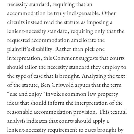
necessity standard, requiring that an
accommodation be truly indispensable. Other
circuits instead read the statute as imposing a
lenient-necessity standard, requiring only that the
requested accommodation ameliorate the
plaintiff’s disability. Rather than pick one
interpretation, this Comment suggests that courts
should tailor the necessity standard they employ to
the type of case that is brought. Analyzing the text
of the statute, Ben Griswold argues that the term
“use and enjoy” invokes common law property
ideas that should inform the interpretation of the
reasonable accommodation provision. This textual
analysis indicates that courts should apply a
lenient-necessity requirement to cases brought by